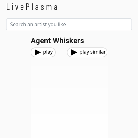
LivePlasma
Agent Whiskers
play
play similar