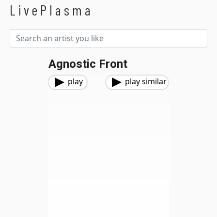
LivePlasma
Agnostic Front
play
play similar