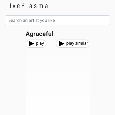
LivePlasma
Agraceful
play
play similar