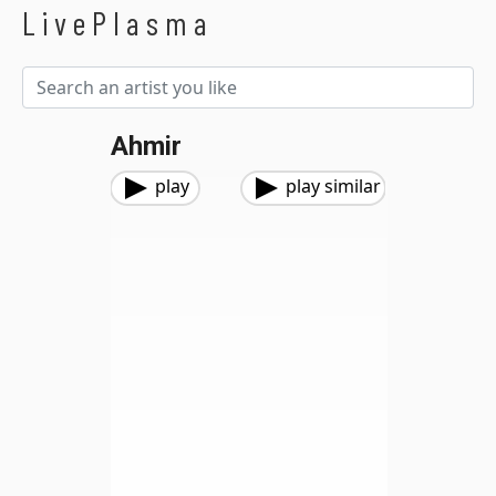
LivePlasma
Ahmir
play
play similar