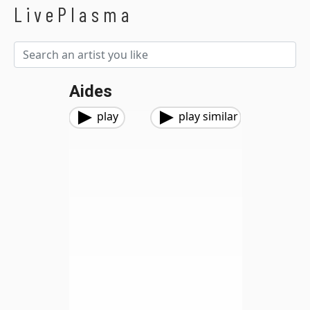
LivePlasma
Aides
play
play similar