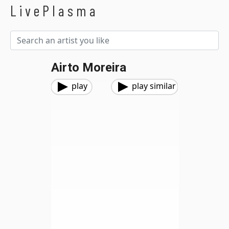
LivePlasma
Airto Moreira
play
play similar