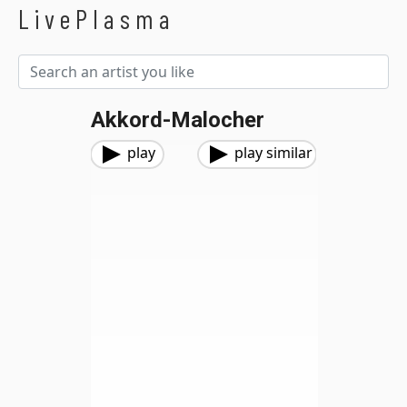
LivePlasma
Akkord-Malocher
play
play similar