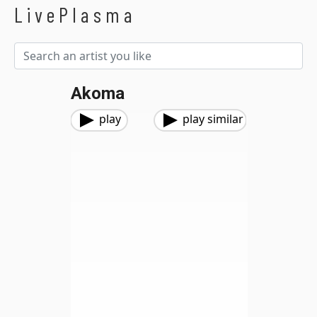
LivePlasma
Akoma
play
play similar