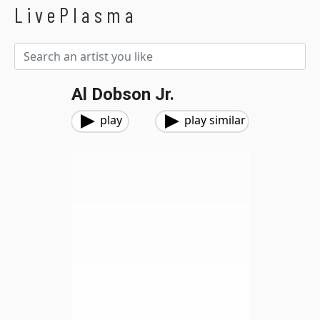
LivePlasma
Al Dobson Jr.
play
play similar