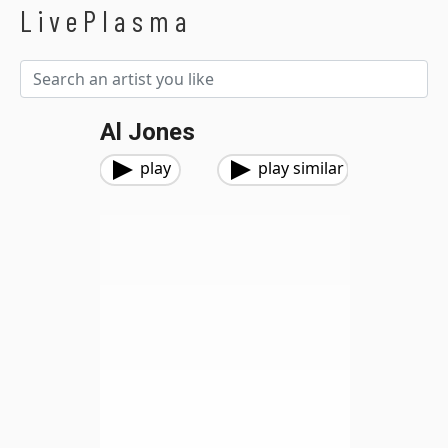
LivePlasma
Al Jones
play
play similar