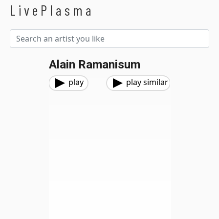
LivePlasma
Alain Ramanisum
play
play similar