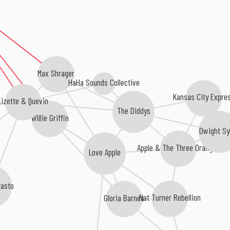
Max Shrager
HaHa Sounds Collective
Kansas City Expre
Lizette & Quevin
The Diddys
Willie Griffin
Dwight S
Apple & The Three Oranges
Love Apple
rasto
Nat Turner Rebellion
Gloria Barnes