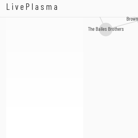
Alan Munson
LivePlasma
Taskiana Four
Wade Mainer
Brown'
The Bailes Brothers