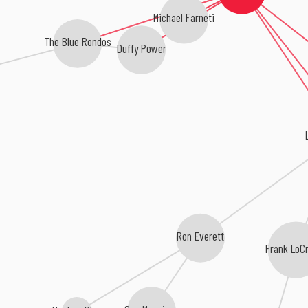
Michael Farneti
The Blue Rondos
Duffy Power
Ron Everett
Frank LoC