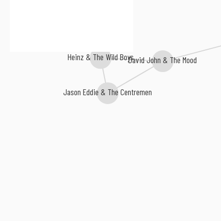
Heinz & The Wild Boys
David John & The Mood
Jason Eddie & The Centremen