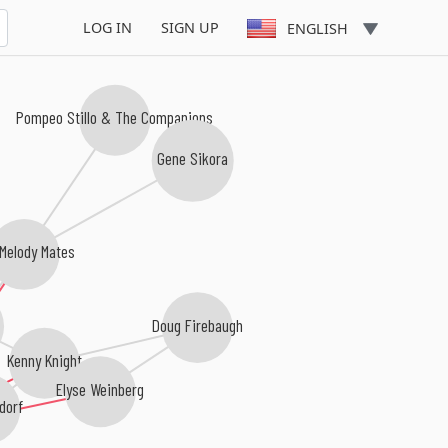
LOG IN
SIGN UP
ENGLISH
Pompeo Stillo & The Companions
Gene Sikora
Melody Mates
Doug Firebaugh
Kenny Knight
Elyse Weinberg
dorf