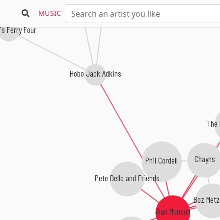
Sonny Osborne
MUSIC
s Ferry Four
Hobo Jack Adkins
The 
Chayns
Phil Cordell
Pete Dello and Friends
Boz Metz
Alan Munson