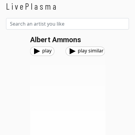
LivePlasma
Albert Ammons
play
play similar