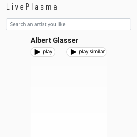
LivePlasma
Albert Glasser
play
play similar