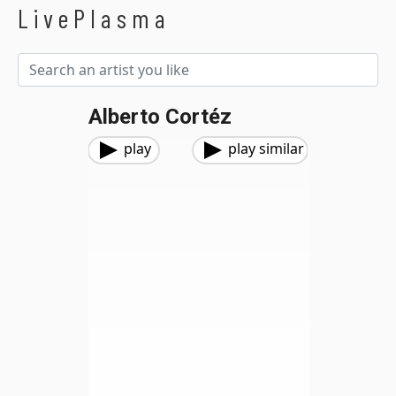
LivePlasma
Alberto Cortéz
play
play similar