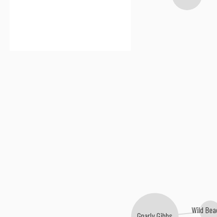
Wild Be
Gnarly Gibbs