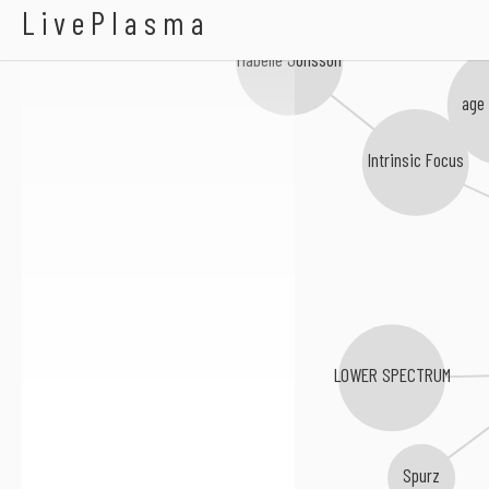
Aldo Levitt
LivePlasma
Mabelle Jonsson
age 
Intrinsic Focus
LOWER SPECTRUM
Spurz