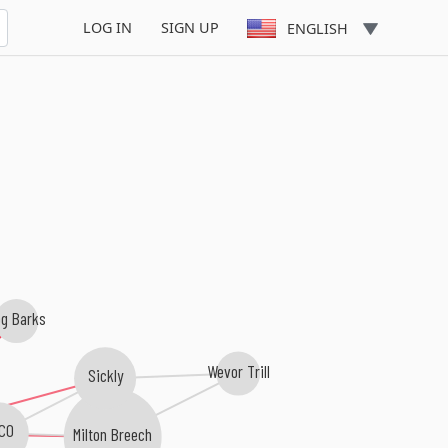
LOG IN
SIGN UP
ENGLISH
g Barks
Wevor Trill
Sickly
ICO
Milton Breech