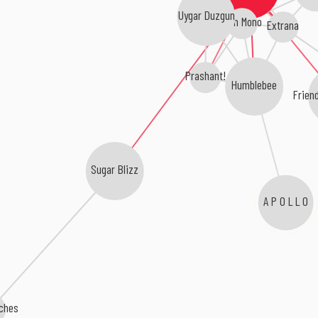
Uygar Duzgun
Kim Mono
Extrana
Prashant!
Humblebee
Frien
Sugar Blizz
A P O L L O
aches