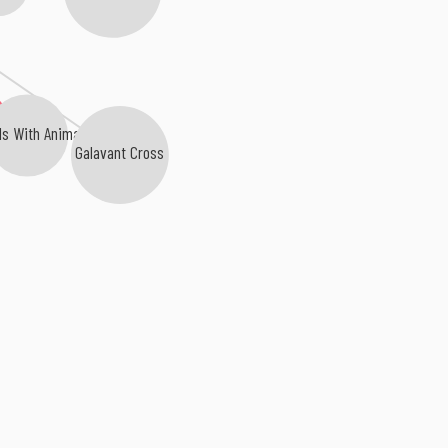
ds With Animals
Galavant Cross