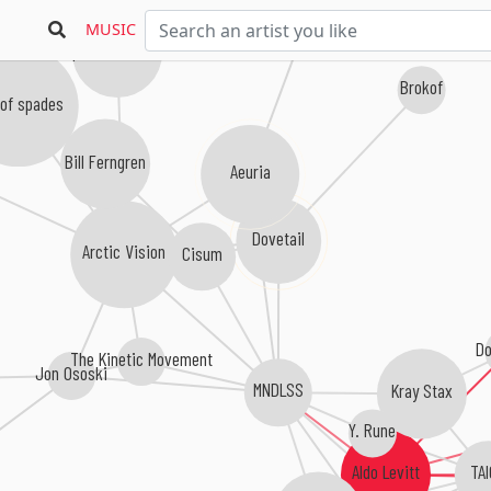
MUSIC
Spaces Between
Brokof
of spades
Bill Ferngren
Aeuria
Dovetail
Arctic Vision
Cisum
Do
The Kinetic Movement
Jon Ososki
MNDLSS
Kray Stax
Y. Rune
TA
Aldo Levitt