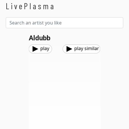
LivePlasma
Aldubb
play
play similar