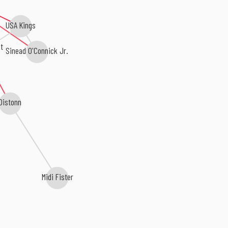
USA Kings
t
Sinead O'Connick Jr.
Distonn
Midi Fister