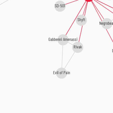
SD-501
Shyft
Negrobea
Gabbenni Amenassi
Rivak
Evil of Pain