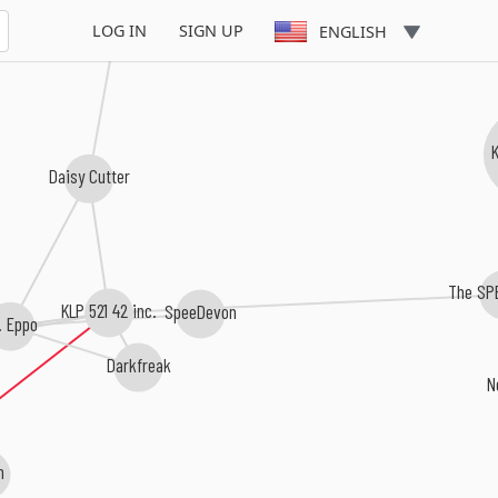
Geprogrammeerde Celdood
LOG IN
SIGN UP
ENGLISH
Daisy Cutter
The SP
SpeeDevon
KLP 521 42 inc.
. Eppo
Darkfreak
N
n