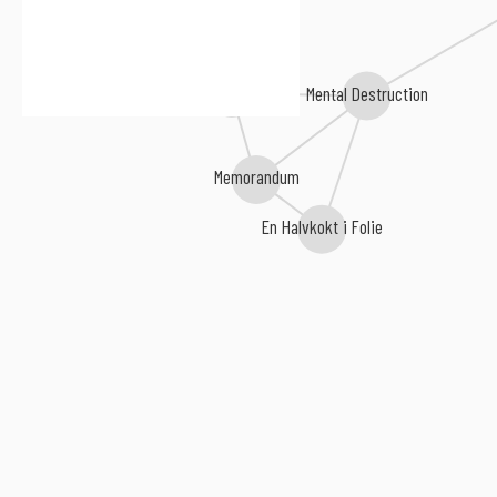
Embrocation
Consono
Mental Destruction
Memorandum
En Halvkokt i Folie