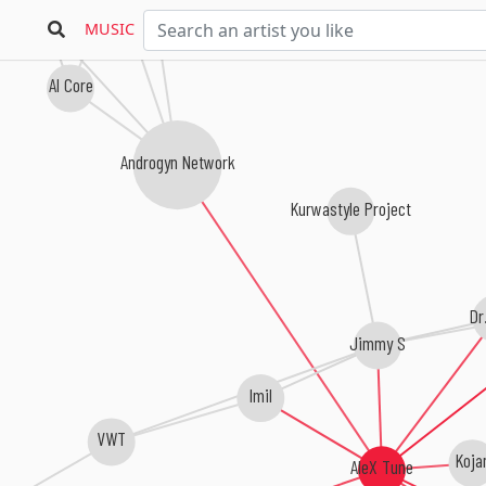
Liquid Blasted
Fist Of Fury
MUSIC
Al Core
Androgyn Network
Kurwastyle Project
Dr
Jimmy S
Imil
VWT
Koja
AleX Tune