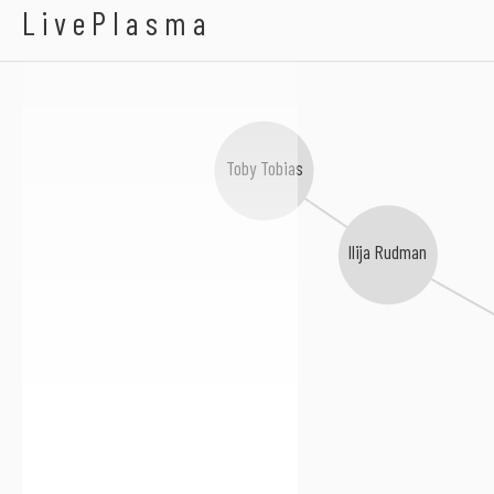
Alec Carlsson
LivePlasma
Toby Tobias
Ilija Rudman