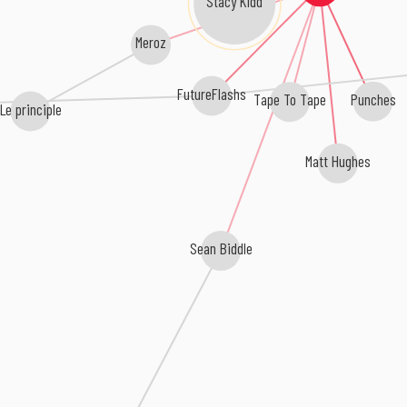
Meroz
FutureFlashs
Tape To Tape
Punches
Le principle
Matt Hughes
Sean Biddle