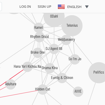
Nightriders
LOG IN
SIGN UP
ENGLISH
ODahl
Telonius
Kamei
Rhythm Droid
WebQueawry
DJ Agent 86
Broke One
So I'm Jo
Hana Yori Kichou Na
Druma Kina
r
Pelifics
Eumig & Chinon
Adulture
Hidden Cat
AXXE