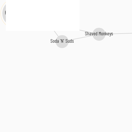
Polymorphic
Aerotronic
Shaved Monkeys
Soda 'N' Suds