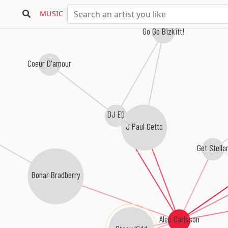
MUSIC
Go Go Bizkitt!
Coeur D'amour
DJ EQ
J Paul Getto
Get Stella
Bonar Bradberry
Alec Carlsson
Stacy Kidd