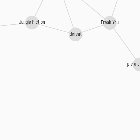
Jungle Fiction
Freak You
defeat
p e a c