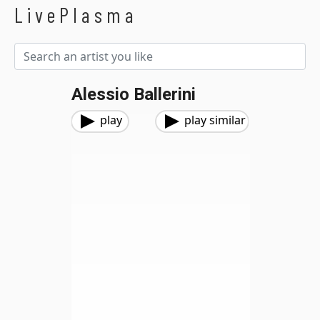
LivePlasma
Alessio Ballerini
play
play similar