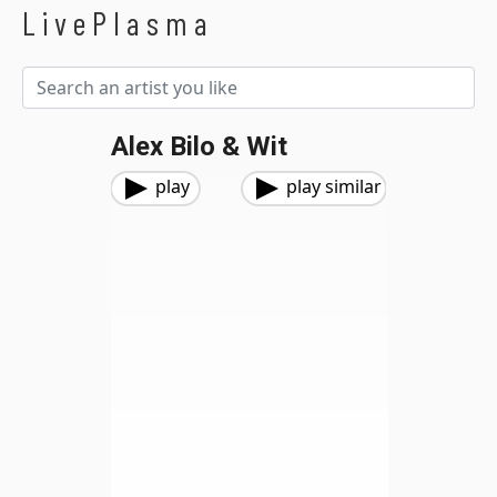
LivePlasma
Alex Bilo & Wit
play
play similar