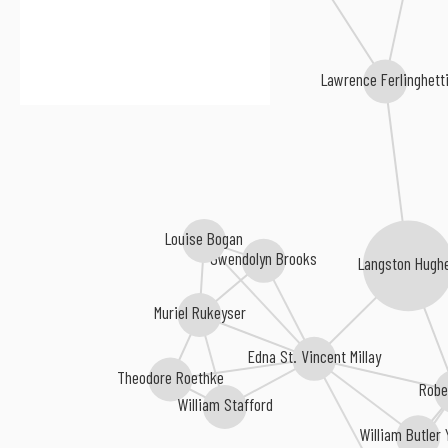
Lawrence Ferlinghetti
Louise Bogan
Gwendolyn Brooks
Langston Hugh
Muriel Rukeyser
Edna St. Vincent Millay
Theodore Roethke
Robe
William Stafford
William Butler