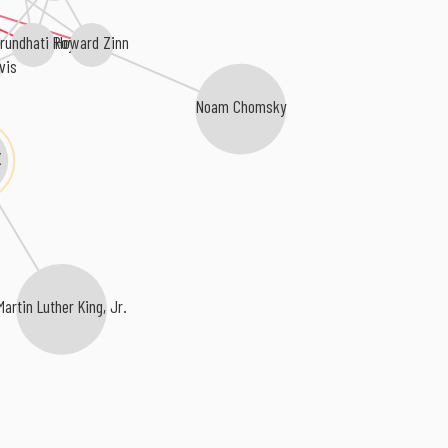
Howard Zinn
rundhati Roy
vis
Noam Chomsky
X
Martin Luther King, Jr.