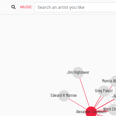
MUSIC
Jim Hightower
Mumia A
Greg Palast
Edward R Murrow
Ju
Ward Chu
Alexander Cockburn