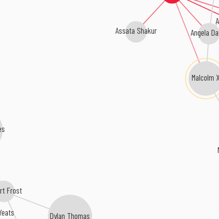
A
Assata Shakur
Angela Da
Malcolm 
es
rt Frost
 Yeats
Dylan Thomas