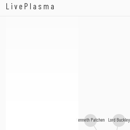
Alexander Cockburn
LivePlasma
Augusta Read Thomas
Lord Buckley
Kenneth Patchen