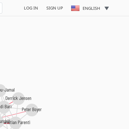
LOG IN
SIGN UP
ENGLISH
bu-Jamal
Derrick Jensen
di Bari
Peter Boyer
rchill
Christian Parenti