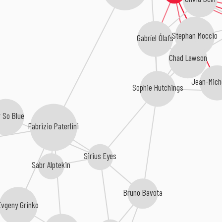
Stephan Moccio
Gabríel Ólafs
Chad Lawson
Jean-Miche
Sophie Hutchings
r So Blue
Fabrizio Paterlini
Sirius Eyes
Sabr Alptekin
Bruno Bavota
Evgeny Grinko