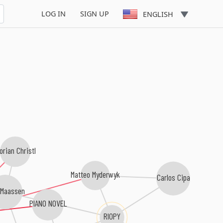
LOG IN
SIGN UP
ENGLISH
orian Christl
Matteo Myderwyk
Carlos Cipa
 Maassen
PIANO NOVEL
RIOPY