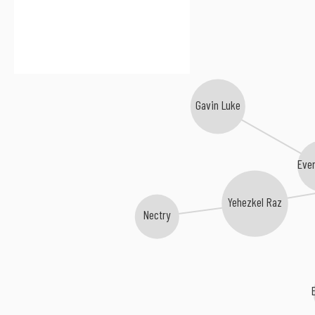
Gavin Luke
Eve
Yehezkel Raz
Nectry