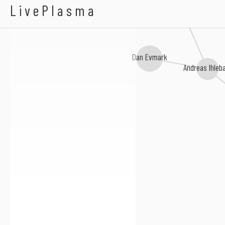
Alexandra Stréliski
LivePlasma
Stephan Berg
Dan Evmark
Andreas Ihleb