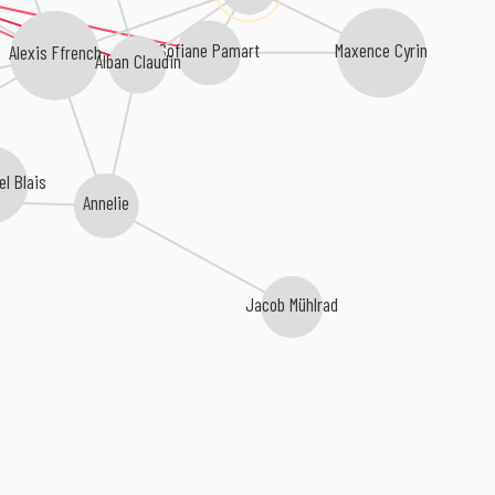
Maxence Cyrin
Sofiane Pamart
Alexis Ffrench
Alban Claudin
l Blais
Annelie
Jacob Mühlrad