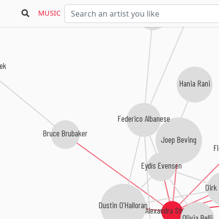
Sebastian Plano
MUSIC
æk
Hania Rani
Federico Albanese
Bruce Brubaker
Joep Beving
Fl
Eydís Evensen
Dirk
Dustin O'Halloran
Alexandra Stréliski
Olivia Belli