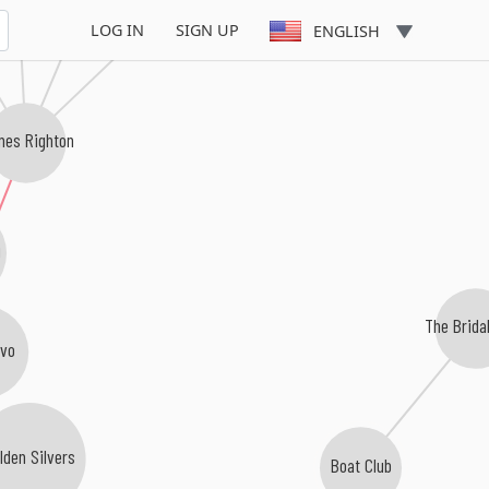
Inc
LOG IN
SIGN UP
ENGLISH
mes Righton
g
The Brida
avo
lden Silvers
Boat Club