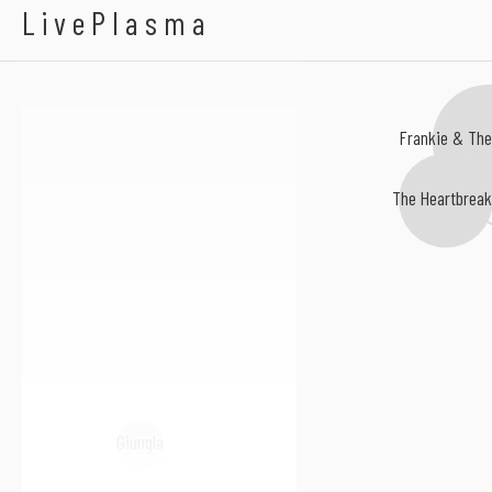
Alexis Taylor
LivePlasma
Frankie & The
The Heartbrea
Giungla