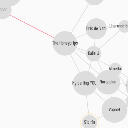
sser
Unarmed E
Erik de Vahl
The Honeydrips
Kalle J
Almedal
Nordpolen
My darling YOU!
F
Vapnet
Sibiria