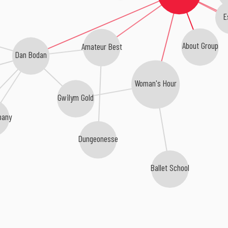
E
About Group
Amateur Best
Dan Bodan
Woman's Hour
Gwilym Gold
pany
Dungeonesse
Ballet School