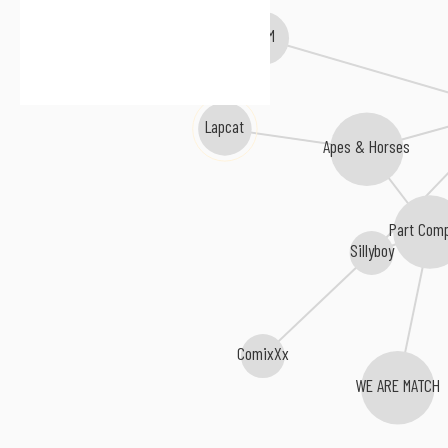
BIRTHH
L I M
Lapcat
Apes & Horses
Part Com
Sillyboy
ComixXx
WE ARE MATCH