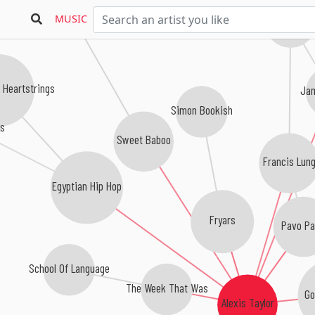
MUSIC
Keep Dancing 
 Heartstrings
Ja
Simon Bookish
ks
Sweet Baboo
Francis Lun
Egyptian Hip Hop
Fryars
Pavo P
School Of Language
The Week That Was
Go
Alexis Taylor