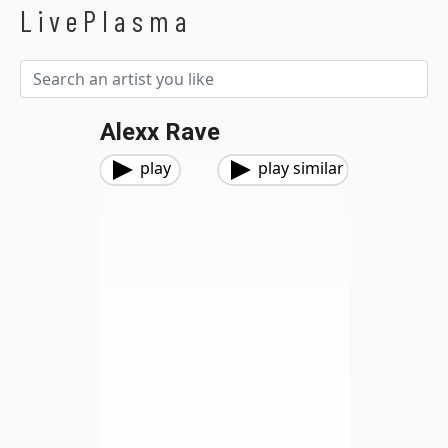
LivePlasma
Alexx Rave
play
play similar