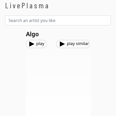
LivePlasma
Algo
play
play similar