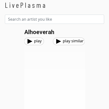
LivePlasma
Alhoeverah
play
play similar