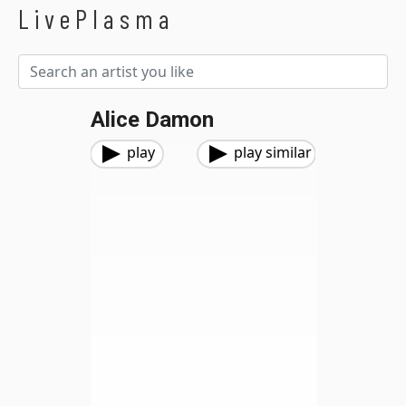
LivePlasma
Alice Damon
play
play similar