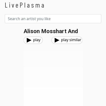
LivePlasma
Alison Mosshart And
play
play similar