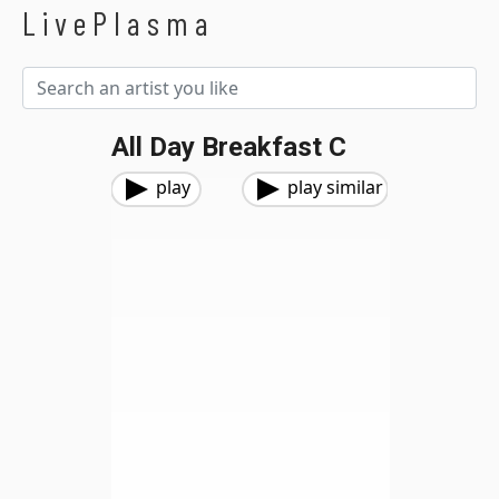
LivePlasma
All Day Breakfast C
play
play similar