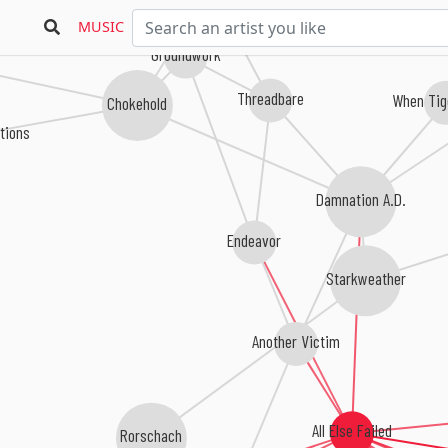
MUSIC
Groundwork
Threadbare
When Tig
Chokehold
tions
Damnation A.D.
Endeavor
Starkweather
Another Victim
All Else Failed
Rorschach