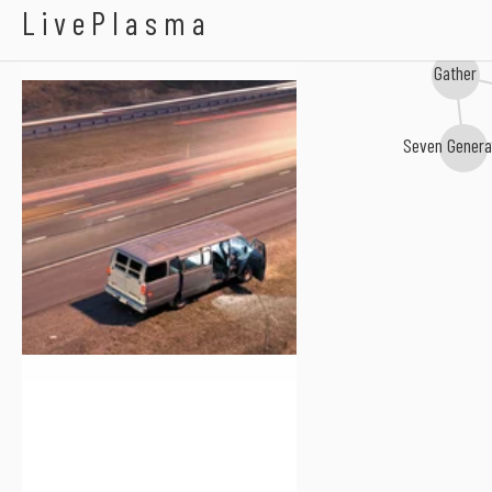
All Else Failed
LivePlasma
Gather
Seven Genera