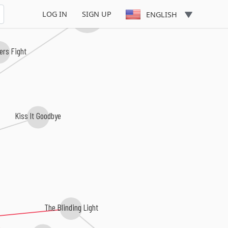
Stop And Think
St
Supertouch
LOG IN
SIGN UP
ENGLISH
ers Fight
Kiss It Goodbye
The Blinding Light