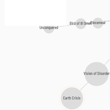
Piecemeal
Bird of Ill Omen
Unconquered
Vision of Disorder
Earth Crisis