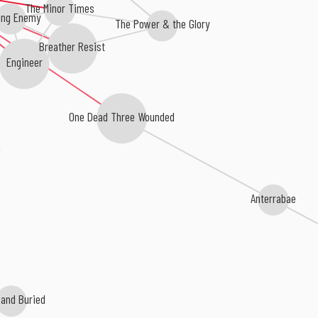
The Minor Times
ing Enemy
The Power & the Glory
Breather Resist
Engineer
One Dead Three Wounded
a
Anterrabae
and Buried