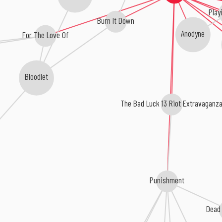
Play
Burn It Down
Anodyne
For The Love Of
Bloodlet
The Bad Luck 13 Riot Extravaganz
Punishment
Dead 