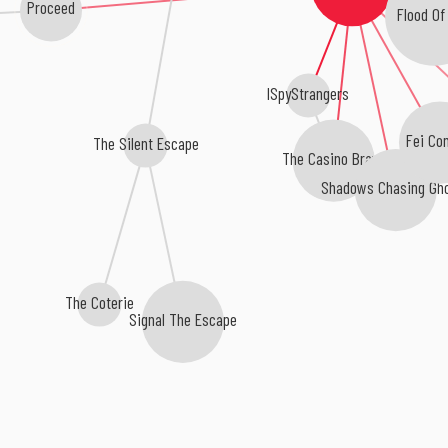
Proceed
Flood Of
ISpyStrangers
Fei Co
The Silent Escape
The Casino Brawl
Shadows Chasing Gh
The Coterie
Signal The Escape