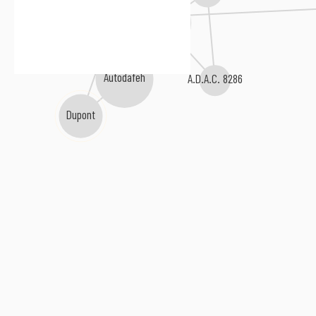
Ionic Vision
Container 90
Autodafeh
A.D.A.C. 8286
Dupont