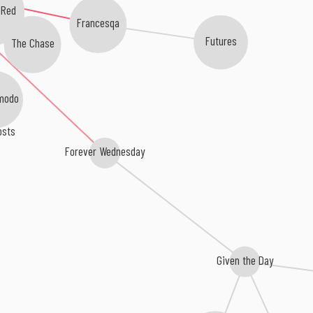
 Red
Francesqa
Futures
The Chase
modo
osts
Forever Wednesday
Given the Day