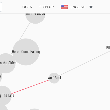
LOG IN
SIGN UP
ENGLISH
Oh The Blood
Ki
Here I Come Falling
n the Skies
y
Wolf Am I
g The Line