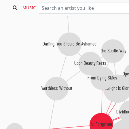
MUSIC
Darling, You Should Be Ashamed
The Subtle Way
Upon Beauty Rests
Ope
From Dying Skies
Tonight Is Glor
Worthless Without
Dividin
All Forgotten