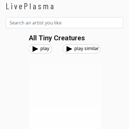
LivePlasma
All Tiny Creatures
play
play similar