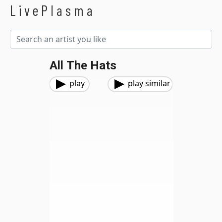
LivePlasma
All The Hats
play
play similar