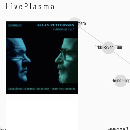
Allan Pettersson
LivePlasma
Lepo Sumera
Erkki-Sven Tüür
Heino Eller
Николай 