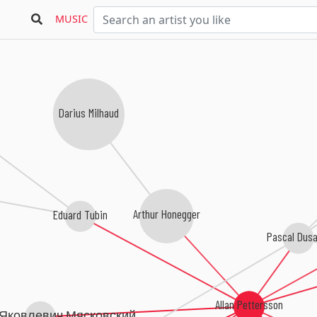
Bea
MUSIC
Darius Milhaud
Arthur Honegger
Eduard Tubin
Pascal Dusa
Allan Pettersson
Яковлевич Мясковский