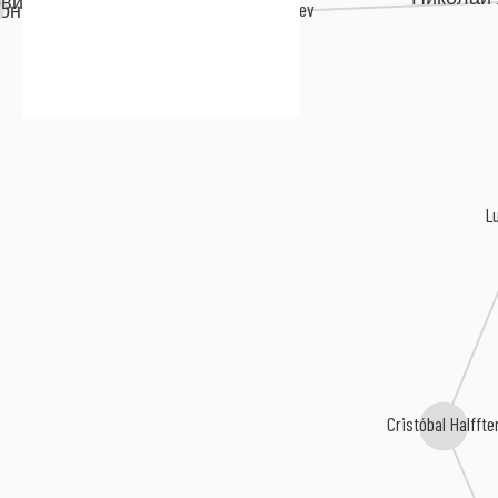
вич Ляпунов
Sergei Taneyev
он Степанович Аренский
L
Cristóbal Halffte