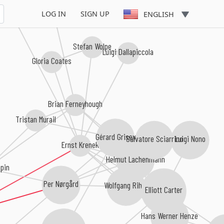
t Furrer
LOG IN
SIGN UP
ENGLISH
Stefan Wolpe
Luigi Dallapiccola
Gloria Coates
Brian Ferneyhough
Tristan Murail
Gérard Grisey
Salvatore Sciarrino
Luigi Nono
Ernst Krenek
Helmut Lachenmann
pin
Per Nørgård
Wolfgang Rihm
Elliott Carter
Hans Werner Henze