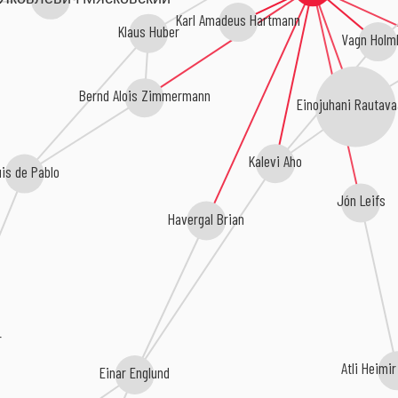
Karl Amadeus Hartmann
Klaus Huber
Vagn Holm
Bernd Alois Zimmermann
Einojuhani Rautava
Kalevi Aho
uis de Pablo
Jón Leifs
Havergal Brian
r
Atli Heimi
Einar Englund