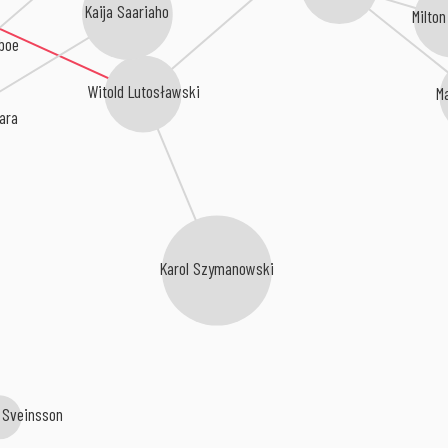
Kaija Saariaho
Milton
boe
Witold Lutosławski
M
ara
Karol Szymanowski
r Sveinsson