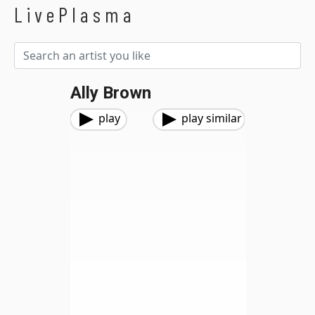
LivePlasma
Ally Brown
play
play similar