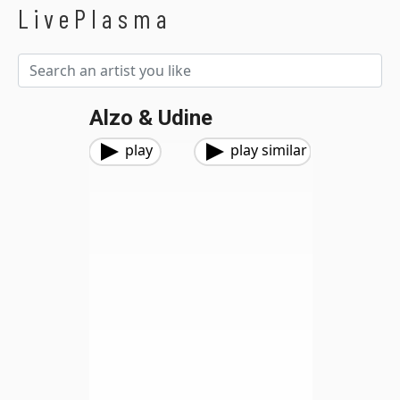
LivePlasma
Alzo & Udine
play
play similar