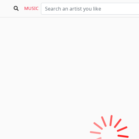
MUSIC