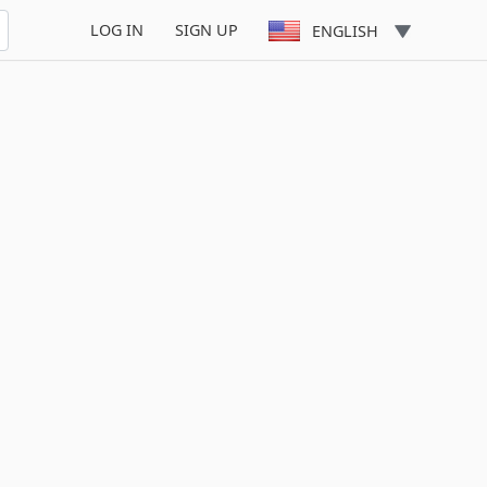
LOG IN
SIGN UP
ENGLISH