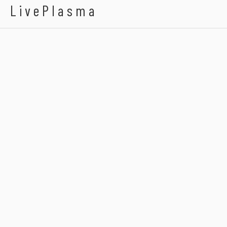
LivePlasma