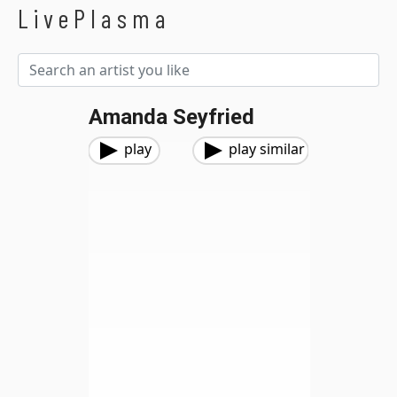
LivePlasma
Amanda Seyfried
play
play similar