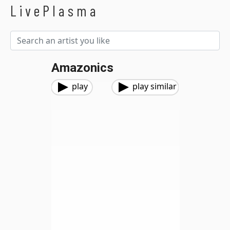
LivePlasma
Amazonics
play
play similar