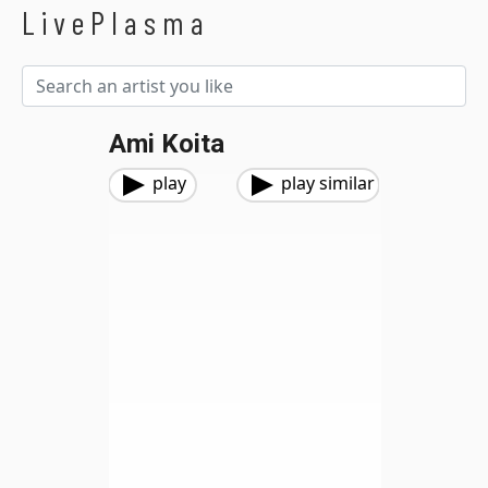
LivePlasma
Ami Koita
play
play similar