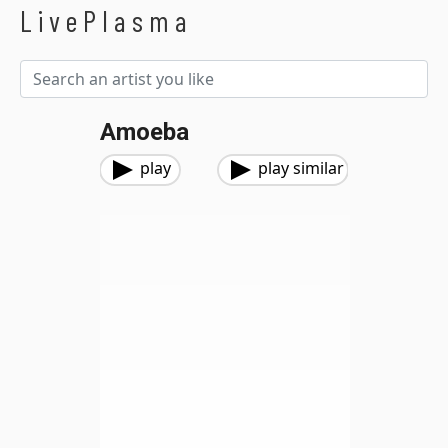
LivePlasma
Amoeba
play
play similar