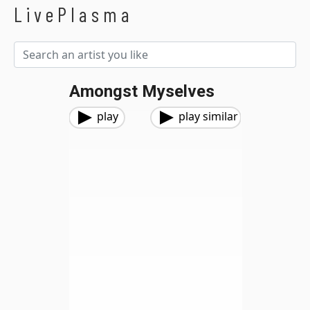
LivePlasma
Amongst Myselves
play
play similar