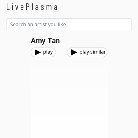
LivePlasma
Amy Tan
play
play similar