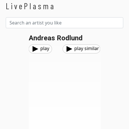
LivePlasma
Andreas Rodlund
play
play similar