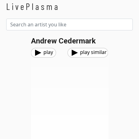
LivePlasma
Andrew Cedermark
play
play similar