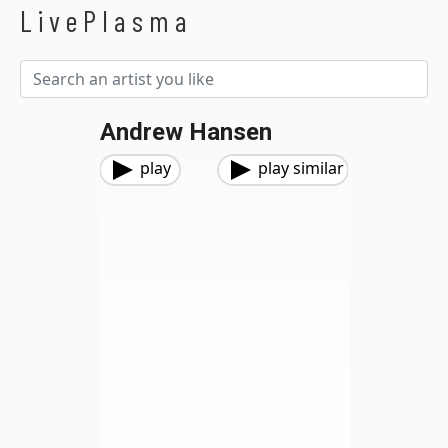
LivePlasma
Andrew Hansen
play
play similar