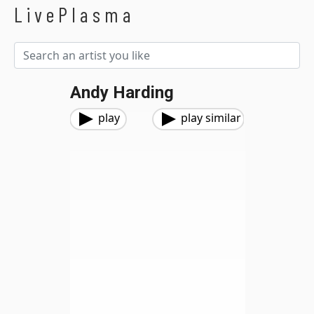
LivePlasma
Andy Harding
play
play similar