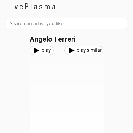
LivePlasma
Angelo Ferreri
play
play similar