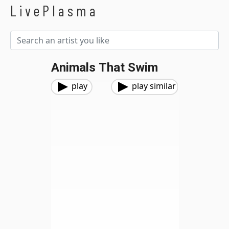
LivePlasma
Animals That Swim
play
play similar